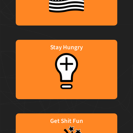
missions that matter.
Stay Hungry
We are in constant motion for our clients. We
move the goalposts each time we succeed to
motivate us to never accept the status quo. It
isn't what you know today, it's what you can
learn by Monday.
Get Shit Fun