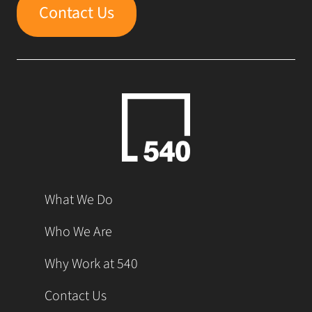
Contact Us
What We Do
Who We Are
Why Work at 540
Contact Us