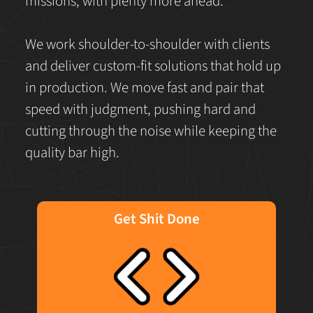
missions, with plenty more ahead.
We work shoulder-to-shoulder with clients
and deliver custom-fit solutions that hold up
in production. We move fast and pair that
speed with judgment, pushing hard and
cutting through the noise while keeping the
quality bar high.
Get Shit Done
We are doers. We work shoulder to shoulder
with our client to build the best in
technology solutions, fast and agile. We
reject butts in seats, TPS reports, and
corporate buzzword bingo.