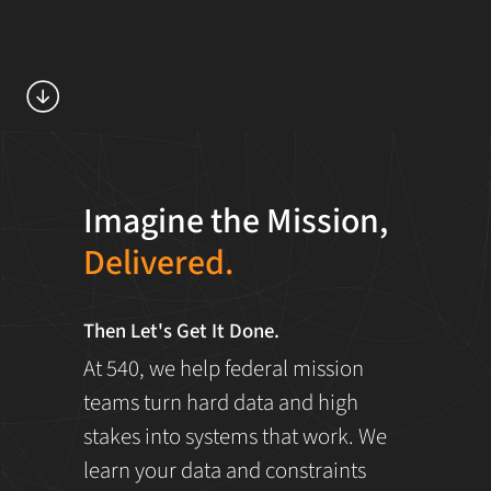
Imagine the Mission,
Delivered.
Then Let's Get It Done.
At 540, we help federal mission
teams turn hard data and high
stakes into systems that work. We
learn your data and constraints