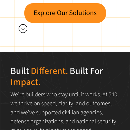
Explore Our Solutions
Built
Different.
Built For
Impact.
We're builders who stay until it works. At 540,
we thrive on speed, clarity, and outcomes,
and we've supported civilian agencies,
defense organizations, and national security