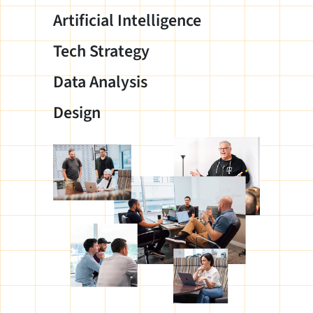
Artificial Intelligence
Tech Strategy
Data Analysis
Design