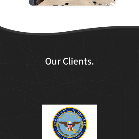
Our Clients.