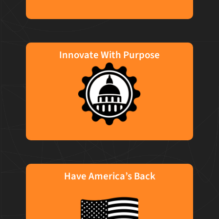
Innovate With Purpose
We meet our clients where they are in their
technical journey. We use the right
technology, at the right time for the right
solution. TO us, a good day at work means
thoughtfully applying modern, impactful
technology with a purpose.
Have America’s Back
It's in our DNA to advance technology to
achieve customized, quality solutions for