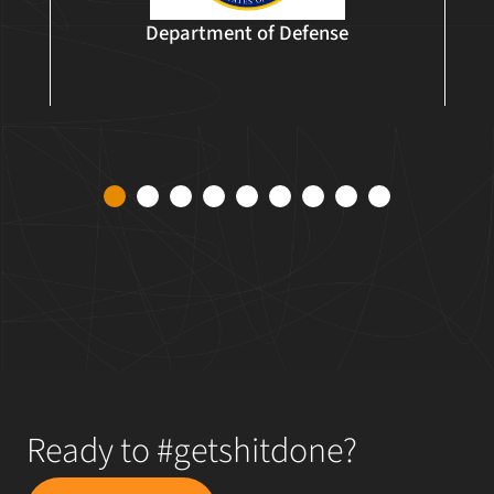
Department of Defense
1
2
3
4
5
6
7
8
9
Ready to #getshitdone?