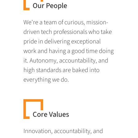
Our People
We’re a team of curious, mission-
driven tech professionals who take
pride in delivering exceptional
work and having a good time doing
it. Autonomy, accountability, and
high standards are baked into
everything we do.
Core Values
Innovation, accountability, and