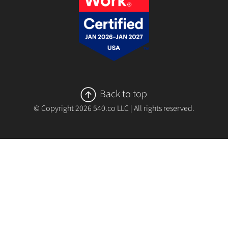
Back to top
© Copyright
2026
540.co LLC | All rights reserved.