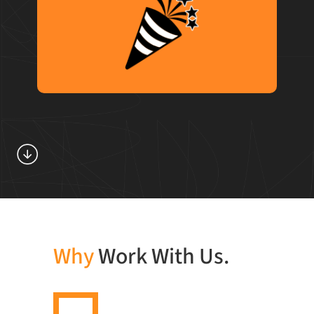
We inject good times and energy into
everything we do, all from the comfort of
hoodies and a jolt of nitro cold brew.
Why
Work With Us.