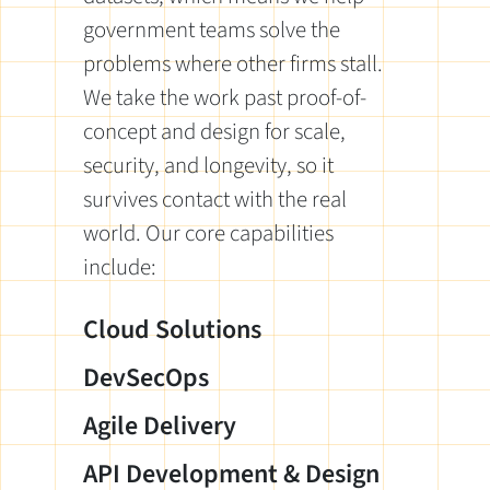
government teams solve the
problems where other firms stall.
We take the work past proof-of-
concept and design for scale,
security, and longevity, so it
survives contact with the real
world. Our core capabilities
include:
Cloud Solutions
DevSecOps
Agile Delivery
API Development & Design