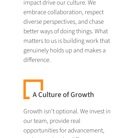
impact drive our culture. We
embrace collaboration, respect
diverse perspectives, and chase
better ways of doing things. What
matters to us is building work that
genuinely holds up and makes a
difference.
A Culture of Growth
Growth isn’t optional. We invest in
our team, provide real
opportunities for advancement,