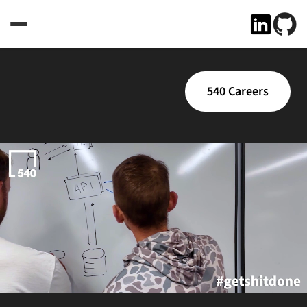
540 Careers