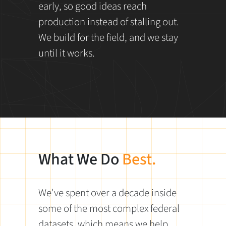
early, so good ideas reach
production instead of stalling out.
We build for the field, and we stay
until it works.
What We Do
Best.
We've spent over a decade inside
some of the most complex federal
datasets, which means we help