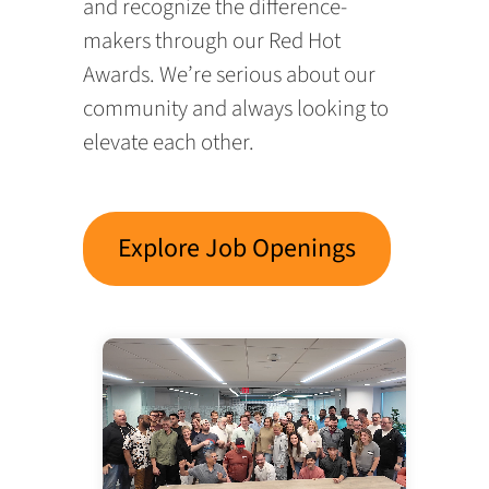
and recognize the difference-
makers through our Red Hot
Awards. We’re serious about our
community and always looking to
elevate each other.
Explore Job Openings