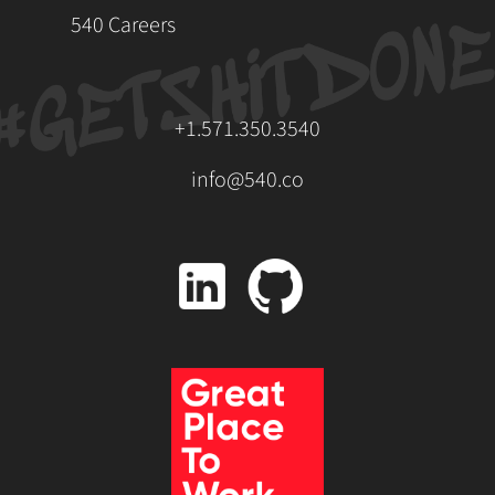
540 Careers
+1.571.350.3540
info@540.co